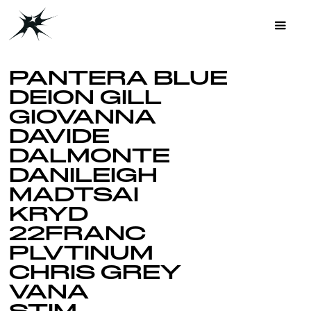
PANTERA BLUE
DEION GILL
GIOVANNA
DAVIDE
DALMONTE
DANILEIGH
MADTSAI
KRYD
22FRANC
PLVTINUM
CHRIS GREY
VANA