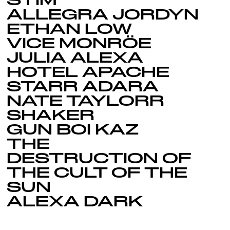
STIM
ALLEGRA JORDYN
ETHAN LOW
VICE MONRÖE
JULIA ALEXA
HOTEL APACHE
STARR ADARA
NATE TAYLORR
SHAKER
GUN BOI KAZ
THE
DESTRUCTION OF
THE CULT OF THE
SUN
ALEXA DARK